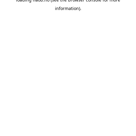
information).