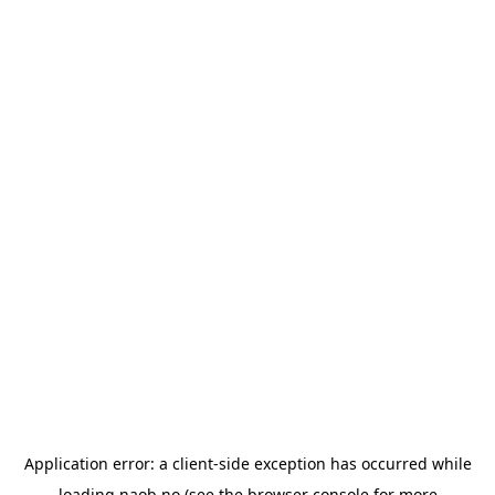
Application error: a
client
-side exception has occurred while
loading
naob.no
(see the
browser console
for more