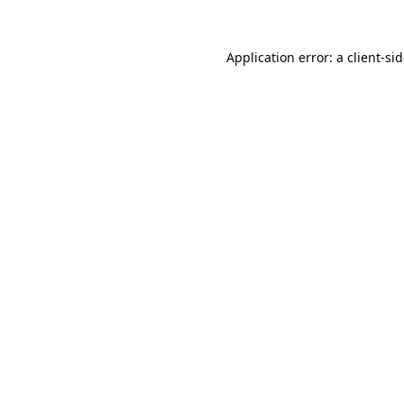
Application error: a
client
-si