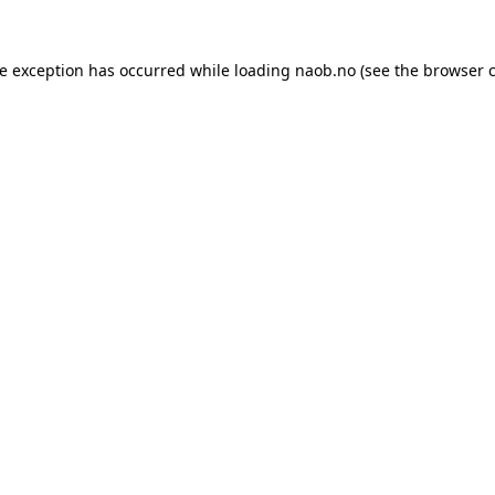
de exception has occurred while loading
naob.no
(see the
browser 