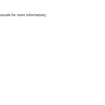
console
for more information).